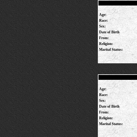
Age:
Race:
Sex:
Date of Birth
From:
Religion:
Marital Status:
Age:
Race:
Sex:
Date of Birth
From:
Religion:
Marital Status: