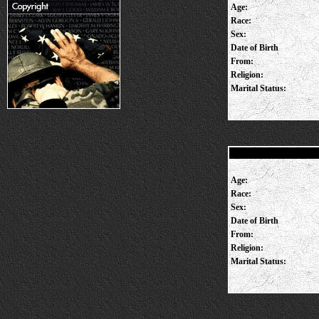
Age:
Race:
Sex:
Date of Birth
From:
Religion:
Marital Status:
Age:
Race:
Sex:
Date of Birth
From:
Religion:
Marital Status: