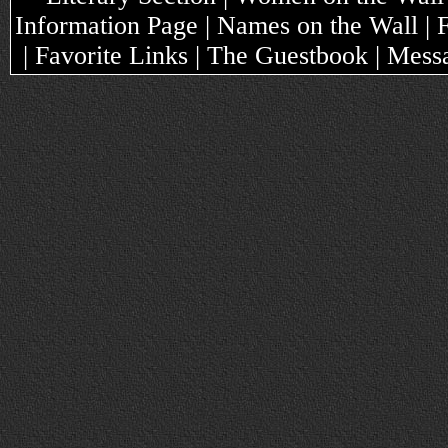
Information Page | Names on the Wall |
| Favorite Links | The Guestbook | Mes