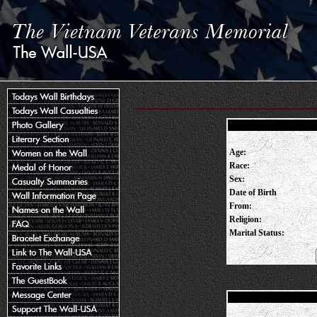
Age:
Race:
Sex:
Date of Birth
From:
Religion:
Marital Status: