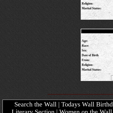
Religion:
Marital Status:
Age:
Race:
Sex:
Date of Birth
From:
Religion:
Marital Status:
Search the Wall | Todays Wall Birthda
Literary Section | Women on the Wall