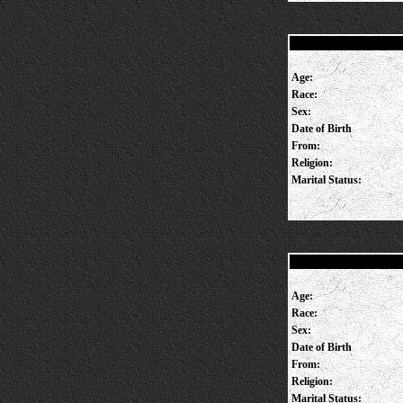
Age:
Race:
Sex:
Date of Birth
From:
Religion:
Marital Status:
Age:
Race:
Sex:
Date of Birth
From:
Religion:
Marital Status: