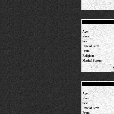
Age:
Race:
Sex:
Date of Birth
From:
Religion:
Marital Status:
Age:
Race:
Sex:
Date of Birth
From: