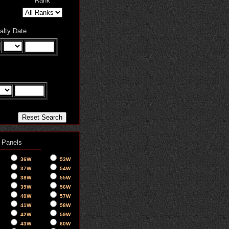
Rank
alty Date
 Panels
36W
53W
37W
54W
38W
55W
39W
56W
40W
57W
41W
58W
42W
59W
43W
60W