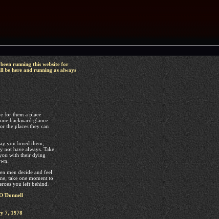
been running this website for
ll be here and running as always
e for them a place
 one backward glance
or the places they can
y you loved them,
 not have always. Take
you with their dying
own.
n men decide and feel
sane, take one moment to
eroes you left behind.
O'Donnell
y 7, 1978