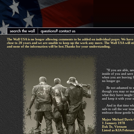
The Wall USA is no longer allowing comments to be added on individual pages. We have 
close to 20 years and we are unable to keep up the work any more. The Wall USA will sti
and none of the information will be lost.Thanks for your understanding.
"If you are able, sav
inside of you and save
when you are leaving f
no longer go.
Be not ashamed to sa
though you may or may
what they have taught 
and keep it with your 
And in that time whe
safe to call the war in
embrace those gentle h
Major Michael Davis 
1 January 1970
Dak To, Vietnam
Listed as KIA Februar