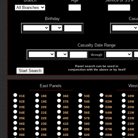
Branch
Age
Service or SS #
Birthday
Casu
Casualty Date Range
through
Panel search can be used in
conjunction with the above or by itself
East Panels
West
01E
18E
36E
53E
01W
18W
02E
19E
37E
54E
02W
19W
03E
20E
38E
55E
03W
20W
04E
21E
39E
56E
04W
21W
05E
22E
40E
57E
05W
22W
06E
23E
41E
58E
06W
23W
07E
24E
42E
59E
07W
24W
08E
25E
43E
60E
08W
25W