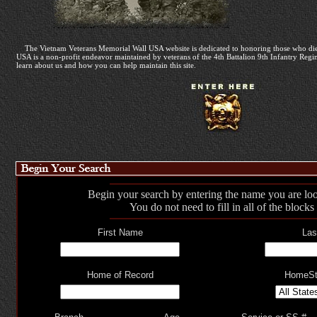
The Vietnam Veterans Memorial Wall USA website is dedicated to honoring those who die
USA is a non-profit endeavor maintained by veterans of the 4th Battalion 9th Infantry Regime
learn about us and how you can help maintain this site.
Begin your search by entering the name you are loo
You do not need to fill in all of the blocks
First Name
Las
Home of Record
HomeSt