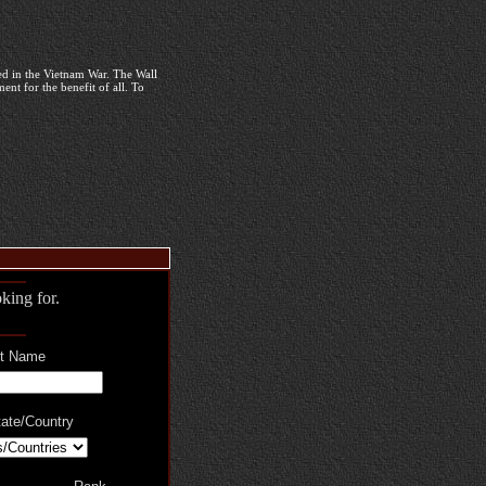
d in the Vietnam War. The Wall
nt for the benefit of all. To
king for.
t Name
ate/Country